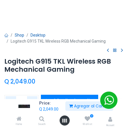
Shop
Desktop
Logitech G915 TKL Wireless RGB Mechanical Gaming
Logitech G915 TKL Wireless RGB
Mechanical Gaming
Q
2,049.00
Añadir al carrito
Price:
Agregar al Carrito
Q
2,049.00
Añadir a lista de deseos
0
Home
Search
Wishlist
Entrega calculada:
2 día(s)
Account